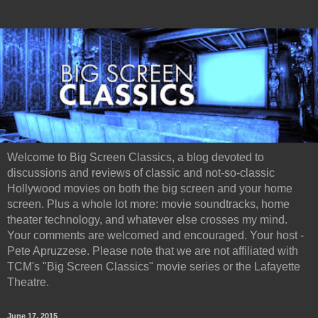
Welcome to Big Screen Classics, a blog devoted to
discussions and reviews of classic and not-so-classic
Hollywood movies on both the big screen and your home
screen. Plus a whole lot more: movie soundtracks, home
theater technology, and whatever else crosses my mind.
Your comments are welcomed and encouraged. Your host -
Pete Apruzzese. Please note that we are not affiliated with
TCM's "Big Screen Classics" movie series or the Lafayette
Theatre.
June 17, 2015