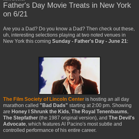
Father's Day Movie Treats in New York
on 6/21
Are you a Dad? Do you know a Dad? Then check out these,
uh, interesting selections playing at two noted venues in
New York this coming
Sunday - Father's Day - June 21
:
The Film Society of Lincoln Center
is hosting an all day
marathon called
"Bad Dads"
starting at 2:00 pm. Showing
are
Honey I Shrunk the Kids
,
The Royal Tenenbaums
,
The Stepfather
(the 1987 original version), and
The Devil's
Advocate
, which features Al Pacino's most subtle and
controlled performance of his entire career.