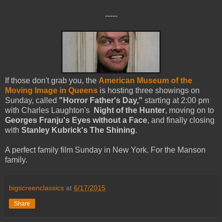
-----
If those don't grab you, the
American Museum of the
Moving Image in Queens
is hosting three showings on
Sunday, called
"Horror Father's Day,"
starting at 2:00 pm
with Charles Laughton's
Night of the Hunter
, moving on to
Georges Franju's
Eyes without a Face
, and finally closing
with
Stanley Kubrick's The Shining
.
A perfect family film Sunday in New York. For the Manson
family.
bigscreenclassics
at
6/17/2015
Share