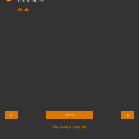
Great choice!
Reply
‹
›
Home
View web version