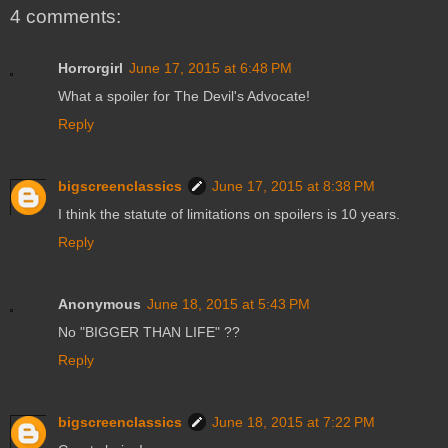
4 comments:
Horrorgirl
June 17, 2015 at 6:48 PM
What a spoiler for The Devil's Advocate!
Reply
bigscreenclassics
June 17, 2015 at 8:38 PM
I think the statute of limitations on spoilers is 10 years.
Reply
Anonymous
June 18, 2015 at 5:43 PM
No "BIGGER THAN LIFE" ??
Reply
bigscreenclassics
June 18, 2015 at 7:22 PM