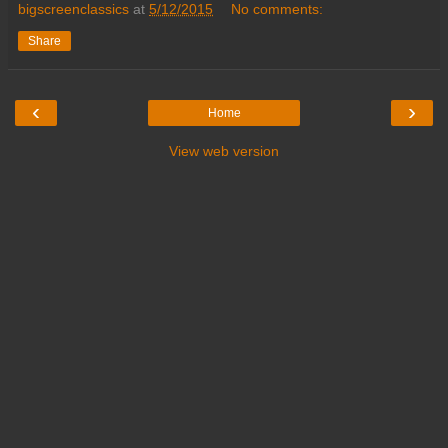
bigscreenclassics
at
5/12/2015
No comments:
Share
‹
›
Home
View web version