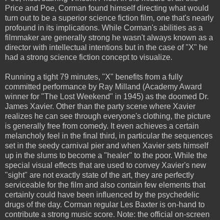
Price and Poe, Corman found himself directing what would
turn out to be a superior science fiction film, one that's nearly
profound in its implications. While Corman's abilities as a
filmmaker are generally strong he wasn't always known as a
director with intellectual intentions but in the case of "X" he
had a strong science fiction concept to visualize.
Running a tight 79 minutes, "X" benefits from a fully
committed performance by Ray Milland (Academy Award
winner for "The Lost Weekend" in 1945) as the doomed Dr.
James Xavier. Other than the party scene where Xavier
realizes he can see through everyone's clothing, the picture
is generally free from comedy. It even achieves a certain
melancholy feel in the final third, in particular the sequences
set in the seedy carnival pier and when Xavier sets himself
up in the slums to become a "healer" to the poor. While the
special visual effects that are used to convey Xavier's new
"sight" are not exactly state of the art, they are perfectly
serviceable for the film and also contain few elements that
certainly could have been influenced by the psychedelic
drugs of the day. Corman regular Les Baxter is on-hand to
contribute a strong music score. Note: the official on-screen