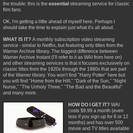
the trouble: this is the
essential
streaming service for classic
film fans.
OK, I'm getting a little ahead of myself here. Perhaps I
should take the time to explain just what it's all about.
WHAT IS IT?
A monthly subscription video streaming
service - similar to Netflix, but featuring only titles from the
Warner Archive library. The biggest difference between
Warner Archive Instant (I'll refer to it as WAI from here on)
and other streaming services is that it focuses exclusively on
classic titles from the 1920s through the 1980s that are part
of the Warner library. You won't find "Harry Potter" here but
you will find "Home from the Hill," "Dark of the Sun," "Night
Nurse," "The Unholy Three," "The Bad and the Beautiful"
and many more.
HOW DO I GET IT?
WAI
costs $9.99 a month (even
less if you sign up for 6 or 12
months) and has over 500
movie and TV titles available