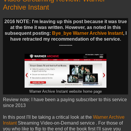
Archive Instant
2016 NOTE: I'm leaving up this post because it was true
at the time it was written. However, as noted in this
subsequent posting:
Bye_bye Warner Archive Instant
, I
have retracted my recommendation of the service.
---------
Warner Archive Instant website home page
Review note: I have been a paying subscriber to this service
since 2013
In this post I'll be taking a critical look at the
Warner Archive
Instant
Streaming Video-on-Demand service . For those of
you who like to flip to the end of the book first I'll save you