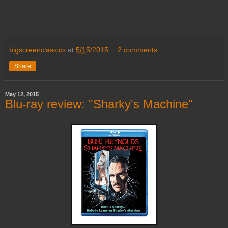
bigscreenclassics
at
5/15/2015
2 comments:
Share
May 12, 2015
Blu-ray review: "Sharky's Machine"