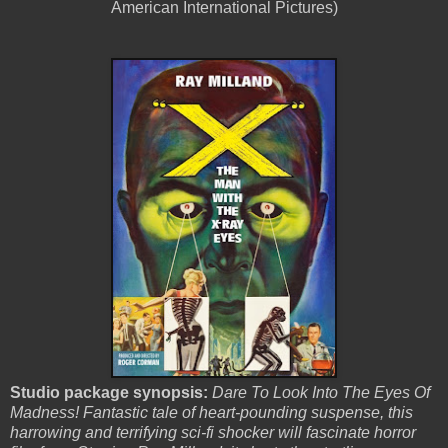
American International Pictures)
Studio package synopsis:
Dare To Look Into The Eyes Of
Madness! Fantastic tale of heart-pounding suspense, this
harrowing and terrifying sci-fi shocker will fascinate horror