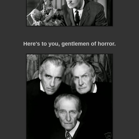
Here's to you, gentlemen of horror.