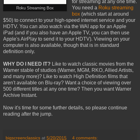
for streaming at any one time.
You need a
Roku streaming
Roku Streaming Box
box
(which start at around
$50) to connect to your high-speed internet service and your
HDTV. You can also watch via the WAI app for an Apple
iPad (and if you also have an Apple TV, you can then use
Apple's AirPlay to send it to your HDTV). Viewing on your
computer is also available, though that is in standard
definition only.
WHY DO I NEED IT?
Like to watch classic movies from the
Warner stable of studios (Warner, MGM, RKO, Allied Artists,
and many more)? Like to watch High Definition films that
aren't available on Blu-ray? Want a choice of viewing over
500 different titles at any one time? Then you want Warner
Archive Instant.
Now it's time for some further details, so please continue
reading after the jump.
bigscreenclassics
at
5/20/2015
4 comments: