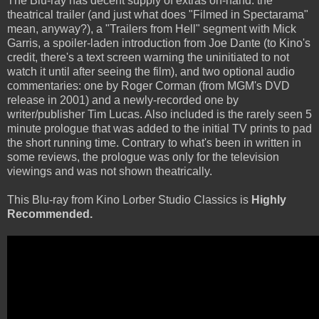
The Blu-ray has decent supply of extras on-hand: the
theatrical trailer (and just what does "Filmed in Spectarama"
mean, anyway?), a "Trailers from Hell" segment with Mick
Garris, a spoiler-laden introduction from Joe Dante (to Kino's
credit, there's a text screen warning the uninitiated to not
watch it until after seeing the film), and two optional audio
commentaries: one by Roger Corman (from MGM's DVD
release in 2001) and a newly-recorded one by
writer/publisher Tim Lucas. Also included is the rarely seen 5
minute prologue that was added to the initial TV prints to pad
the short running time. Contrary to what's been in written in
some reviews, the prologue was only for the television
viewings and was not shown theatrically.
This Blu-ray from Kino Lorber Studio Classics is
Highly
Recommended.