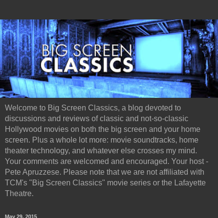
Welcome to Big Screen Classics, a blog devoted to
discussions and reviews of classic and not-so-classic
Hollywood movies on both the big screen and your home
screen. Plus a whole lot more: movie soundtracks, home
theater technology, and whatever else crosses my mind.
Your comments are welcomed and encouraged. Your host -
Pete Apruzzese. Please note that we are not affiliated with
TCM's "Big Screen Classics" movie series or the Lafayette
Theatre.
May 29, 2015