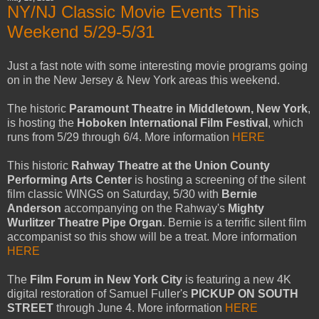
NY/NJ Classic Movie Events This
Weekend 5/29-5/31
Just a fast note with some interesting movie programs going
on in the New Jersey & New York areas this weekend.
The historic
Paramount Theatre in Middletown, New York
,
is hosting the
Hoboken International Film Festival
, which
runs from 5/29 through 6/4. More information
HERE
This historic
Rahway Theatre at the Union County
Performing Arts Center
is hosting a screening of the silent
film classic WINGS on Saturday, 5/30 with
Bernie
Anderson
accompanying on the Rahway's
Mighty
Wurlitzer Theatre Pipe Organ
. Bernie is a terrific silent film
accompanist so this show will be a treat. More information
HERE
The
Film Forum in New York City
is featuring a new 4K
digital restoration of Samuel Fuller's
PICKUP ON SOUTH
STREET
through June 4. More information
HERE