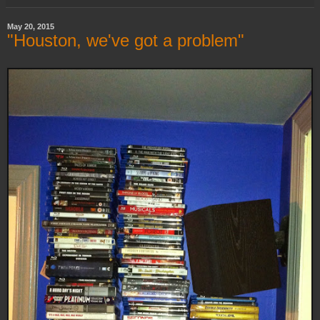
May 20, 2015
"Houston, we've got a problem"