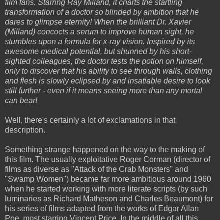
film fans. Starring Ray Milland, it charts the startling
transformation of a doctor so blinded by ambition that he
dares to glimpse eternity! When the brilliant Dr. Xavier
(Milland) concocts a serum to improve human sight, he
stumbles upon a formula for x-ray vision. Inspired by its
awesome medical potential, but shunned by his short-
sighted colleagues, the doctor tests the potion on himself,
only to discover that his ability to see through walls, clothing
and flesh is slowly eclipsed by and insatiable desire to look
still further - even if it means seeing more than any mortal
can bear!
Well, there's certainly a lot of exclamations in that
description.
Something strange happened on the way to the making of
this film. The usually exploitative Roger Corman (director of
films as diverse as "Attack of the Crab Monsters" and
"Swamp Women") became far more ambitious around 1960
when he started working with more literate scripts (by such
luminaries as Richard Matheson and Charles Beaumont) for
his series of films adapted from the works of Edgar Allan
Poe, most starring Vincent Price. In the middle of all this