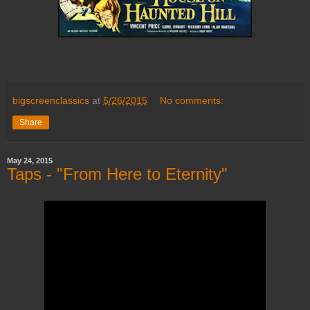
bigscreenclassics
at
5/26/2015
No comments:
Share
May 24, 2015
Taps - "From Here to Eternity"