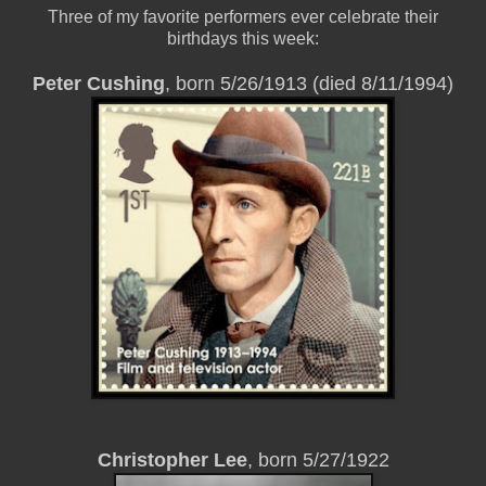
Three of my favorite performers ever celebrate their
birthdays this week:
Peter Cushing
, born 5/26/1913 (died 8/11/1994)
Christopher Lee
, born 5/27/1922