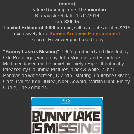
(mono)
Feature Running Time:
107 minutes
Blu-ray street date: 11/11/2014
srp:
$29.95
Limited Edition of 3000 copies
, still available as of 5/22/15
exclusively from
Screen Archives Entertainment
Source: Reviewer purchased copy
"Bunny Lake is Missing"
, 1965, produced and directed by
Otto Preminger, written by John Mortimer and Penelope
Mortimer, based on the novel by Evelyn Piper, theatrically
released by Columbia Pictures, black & white, 2.35:1
Panavision widescreen, 107 min., starring: Laurence Olivier,
Carol Lynley, Keir Dullea, Noel Coward, Martita Hunt, Finlay
Currie, The Zombies