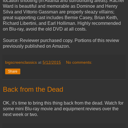
location shooting (in Atlanta and surrounding areas). Rachel
Ward is beautiful and memorable as Dominoe and Henry
Silva and Vittorio Gassman are properly sleazy villains;
great supporting cast includes Bernie Casey, Brian Keith,
Richard Libertini, and Earl Holliman. Highly recommended
on Blu-ray, avoid the old DVD at all costs.
Source: Reviewer purchased copy. Portions of this review
previously published on Amazon.
bigscreenclassics
at
5/12/2015
No comments:
Share
Back from the Dead
OK, it's time to bring this thing back from the dead. Watch for
some mini Blu-ray movie and equipment reviews over the
next week or two.