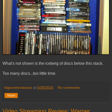
What's not shown is the iceberg of discs below this stack.
Too many discs...too little time.
bigscreenclassics
at
5/20/2015
No comments:
Share
Video Streaming Review: Warner