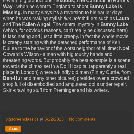
several big productions -
Exodus
,
The Cardinal
,
In Harm's
Way
- when he went to England to shoot
Bunny Lake is
Missing
. In many ways it's a reversion to his earlier days
when he was making stylish
film noir
thrillers such as
Laura
and
The Fallen Angel
. The central mystery in
Bunny Lake
(which, for obvious reasons, can't really be discussed here)
is fascinating and just a little creepy. In fact the whole movie
is creepy starting with the detached performance of Keir
Dullea to the behavior of the worst neighbor of all time: Noel
Coward's Wilson - a man with big touchy hands and
threatening words. But probably the best example is a scene
towards the climax set in a Doll Hospital (apparently a real
place in London) where a kindly old man (Finlay Currie, from
Ben-Hur
and many other pictures) presides over a crowded
shop full of disembodied and amputated dolls under repair.
Skin-crawling stuff from Preminger and his writers.
bigscreenclassics
at
5/22/2015
No comments:
Share