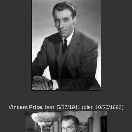
Vincent Price
, born 5/27/1911 (died 10/25/1993)