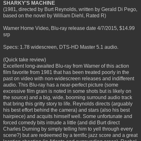
SHARKY'S MACHINE
(1981, directed by Burt Reynolds, written by Gerald Di Pego,
based on the novel by William Diehl, Rated R)
Warner Home Video, Blu-ray release date 4/7/2015, $14.99
srp
Specs: 1.78 widescreen, DTS-HD Master 5.1 audio.
(Quick take review)
Excellent long-awaited Blu-ray from Warner of this action
film favorite from 1981 that has been treated poorly in the
past on video with non-widescreen releases and indifferent
audio. This Blu-ray has a near-perfect picture (some
excessive film grain is noted in some shots but is likely on
the source) and a big, wide, booming surround audio track
that bring this gritty story to life. Reynolds directs (arguably
his best effort behind the camera) and stars (also his best
hairpiece) and acquits himself well. Some unfortunate and
forced comedy bits intrude a little (and did Burt direct
Charles Durning by simply telling him to yell through every
scene?) but are redeemed by a terrific jazz score and a great