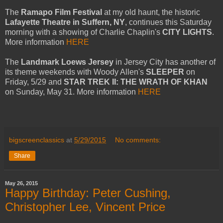
The
Ramapo Film Festival
at my old haunt, the historic
Lafayette Theatre in Suffern, NY
, continues this Saturday
morning with a showing of Charlie Chaplin's
CITY LIGHTS
.
More information
HERE
The
Landmark Loews Jersey
in Jersey City has another of
its theme weekends with Woody Allen's
SLEEPER
on
Friday, 5/29 and
STAR TREK II: THE WRATH OF KHAN
on Sunday, May 31. More information
HERE
bigscreenclassics
at
5/29/2015
No comments:
Share
May 26, 2015
Happy Birthday: Peter Cushing,
Christopher Lee, Vincent Price