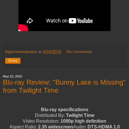
bigscreenclassics
at
5/24/2015
No comments:
Share
May 22, 2015
Blu-ray Review: "Bunny Lake is Missing"
from Twilight Time
Blu-ray specifications
Distributed By:
Twilight Time
Video Resolution:
1080p high definition
Aspect Ratio:
2.35 widescreen
Audio:
DTS-HDMA 1.0