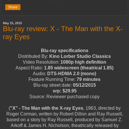
Share
May 15, 2015
Blu-ray review: X - The Man with the X-
ray Eyes
Blu-ray specifications
Distributed By:
Kino Lorber Studio Classics
Video Resolution:
1080p high definition
Aspect Ratio:
1.85 widescreen (theatrical 1.85)
Audio:
DTS-HDMA 2.0 (mono)
Feature Running Time:
79 minutes
Blu-ray street date:
05/12/2015
srp: $29.95
Source: Reviewer purchased copy
(
"X" - The Man with the X-ray Eyes
, 1963, directed by
Roger Corman, written by Robert Dillon and Ray Russell,
based on a story by Ray Russell, produced by Samuel Z.
Arkoff & James H. Nicholson, theatrically released by