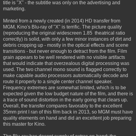
title is "X" - the subtitle was only on the advertising and
marketing.
Minted from a newly created (in 2014) HD transfer from
MGM, Kino's Blu-ray of "X" is terrific. The picture quality
(reproducing the original widescreen 1.85 theatrical ratio
correctly) is solid, with only a few minor instances of dirt and
debris cropping up - mostly in the optical effects and scene
transitions - but never enough to detract from the film. Film
grain appears to be well rendered with no visible artifacts
that would indicate that overzealous digital processing was
used. The two channel mono sound is flagged correctly to
make capable audio processors automatically decode and
route it properly to a single center channel speaker.
Frequency extremes are somewhat limited, which is to be
expected given the low budget nature of the film, and there is
a trace of sound distortion in the early going that clears up.
Overall, the transfer compares favorably to the excellent
35mm print I ran of this film back in 2013, so MGM must have
quality elements on hand and did an excellent job preparing
this master for Kino.