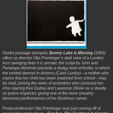
Studio package synopsis:
Bunny Lake is Missing
(1965)
offers us director Otto Preminger’s dark view of a London
less swinging than it is sinister; the script by John and
Penelope Mortimer presents a dodgy kind of thriller, in which
the central damsel in distress (Carol Lynley)—a mother who
claims that her child has been snatched from school—may
be mad, joining the ranks of eccentrics who surround her.
Also starring Keir Dullea and Laurence Olivier as a steady-
on police inspector, giving one of the more sneakily
larcenous performances of his illustrious career.
Producer/director Otto Preminger was just coming off of